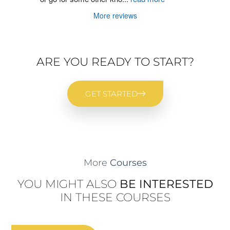
More reviews
ARE YOU READY TO START?
GET STARTED
More
Courses
YOU MIGHT ALSO
BE INTERESTED
IN THESE COURSES