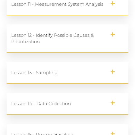
Lesson 11 - Measurement System Analysis
Lesson 12 - Identify Possible Causes &
Prioritization
Lesson 13 - Sampling
Lesson 14 - Data Collection
Lesson 15 - Process Baseline