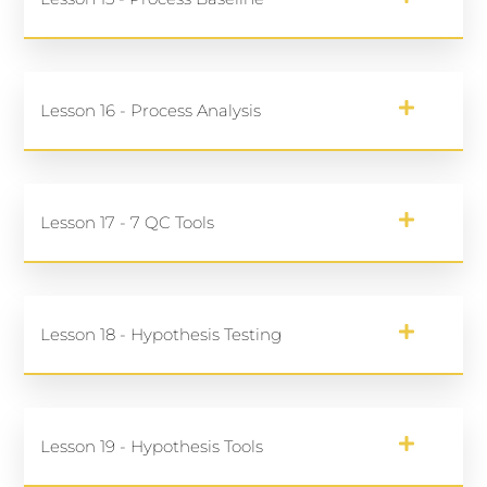
Lesson 16 - Process Analysis
Lesson 17 - 7 QC Tools
Lesson 18 - Hypothesis Testing
Lesson 19 - Hypothesis Tools