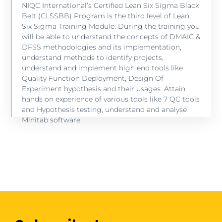
NIQC International’s Certified Lean Six Sigma Black
Belt (CLSSBB) Program is the third level of Lean
SIX SIGMA BLACK BELT CERTIFICATION
Six Sigma Training Module. During the training you
will be able to understand the concepts of DMAIC &
64 lessons - 80 hours
DFSS methodologies and its implementation,
understand methods to identify projects,
understand and implement high end tools like
VIEW COURSE
Quality Function Deployment, Design Of
Experiment hypothesis and their usages. Attain
hands on experience of various tools like 7 QC tools
and Hypothesis testing, understand and analyse
Minitab software.