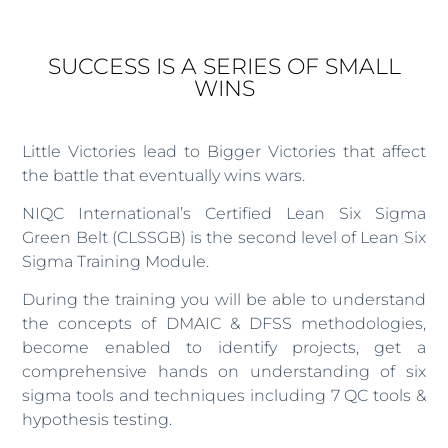
SUCCESS IS A SERIES OF SMALL
WINS
Little Victories lead to Bigger Victories that affect
the battle that eventually wins wars.
NIQC International’s Certified Lean Six Sigma
Green Belt (CLSSGB) is the second level of Lean Six
Sigma Training Module.
During the training you will be able to understand
the concepts of DMAIC & DFSS methodologies,
become enabled to identify projects, get a
comprehensive hands on understanding of six
sigma tools and techniques including 7 QC tools &
hypothesis testing.