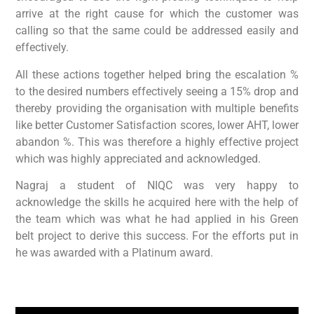
arrive at the right cause for which the customer was
calling so that the same could be addressed easily and
effectively.
All these actions together helped bring the escalation %
to the desired numbers effectively seeing a 15% drop and
thereby providing the organisation with multiple benefits
like better Customer Satisfaction scores, lower AHT, lower
abandon %. This was therefore a highly effective project
which was highly appreciated and acknowledged.
Nagraj a student of NIQC was very happy to
acknowledge the skills he acquired here with the help of
the team which was what he had applied in his Green
belt project to derive this success. For the efforts put in
he was awarded with a Platinum award.