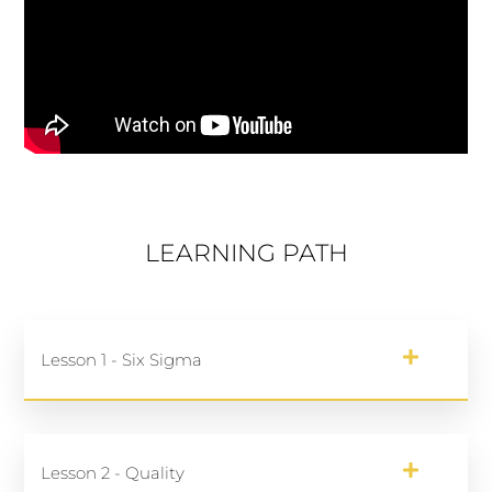
LEARNING PATH
Lesson 1 - Six Sigma
Lesson 2 - Quality