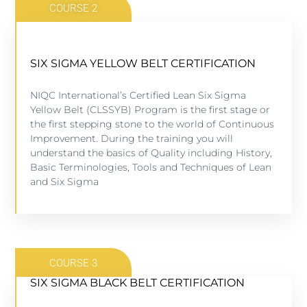
COURSE 2
SIX SIGMA YELLOW BELT CERTIFICATION
SIX SIGMA YELLOW BELT CERTIFICATION
NIQC International’s Certified Lean Six Sigma
5 lessons - 4:11 hours
Yellow Belt (CLSSYB) Program is the first stage or
the first stepping stone to the world of Continuous
Improvement. During the training you will
VIEW COURSE
understand the basics of Quality including History,
Basic Terminologies, Tools and Techniques of Lean
and Six Sigma
COURSE 3
SIX SIGMA BLACK BELT CERTIFICATION