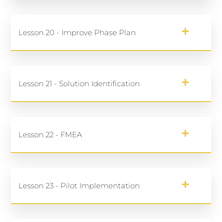
Lesson 20 - Improve Phase Plan
Lesson 21 - Solution Identification
Lesson 22 - FMEA
Lesson 23 - Pilot Implementation