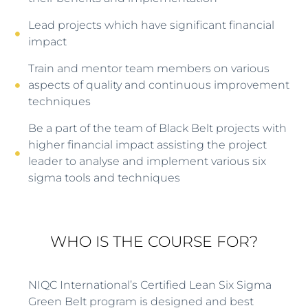
Lead projects which have significant financial
impact
Train and mentor team members on various
aspects of quality and continuous improvement
techniques
Be a part of the team of Black Belt projects with
higher financial impact assisting the project
leader to analyse and implement various six
sigma tools and techniques
WHO IS THE COURSE FOR?
NIQC International’s Certified Lean Six Sigma
Green Belt program is designed and best