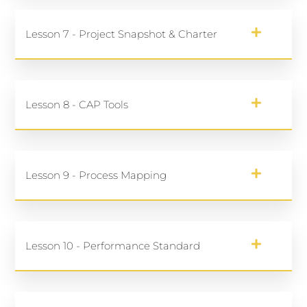
Lesson 7 - Project Snapshot & Charter
Lesson 8 - CAP Tools
Lesson 9 - Process Mapping
Lesson 10 - Performance Standard