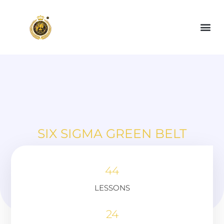
SIX SIGMA GREEN BELT
44
LESSONS
24