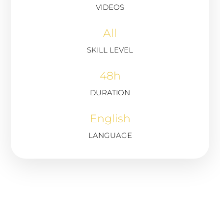
VIDEOS
All
SKILL LEVEL
48h
DURATION
English
LANGUAGE