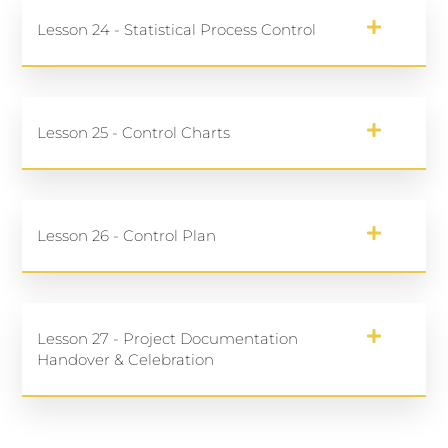
Lesson 24 - Statistical Process Control
Lesson 25 - Control Charts
Lesson 26 - Control Plan
Lesson 27 - Project Documentation
Handover & Celebration