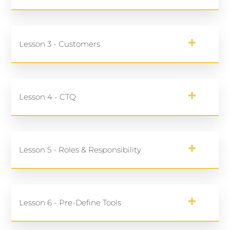
Lesson 3 - Customers
Lesson 4 - CTQ
Lesson 5 - Roles & Responsibility
Lesson 6 - Pre-Define Tools