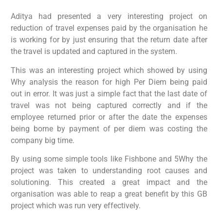
Aditya had presented a very interesting project on
reduction of travel expenses paid by the organisation he
is working for by just ensuring that the return date after
the travel is updated and captured in the system.
This was an interesting project which showed by using
Why analysis the reason for high Per Diem being paid
out in error. It was just a simple fact that the last date of
travel was not being captured correctly and if the
employee returned prior or after the date the expenses
being borne by payment of per diem was costing the
company big time.
By using some simple tools like Fishbone and 5Why the
project was taken to understanding root causes and
solutioning. This created a great impact and the
organisation was able to reap a great benefit by this GB
project which was run very effectively.