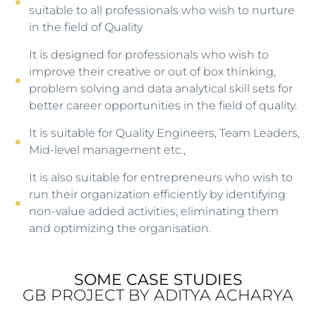
suitable to all professionals who wish to nurture
in the field of Quality
It is designed for professionals who wish to
improve their creative or out of box thinking,
problem solving and data analytical skill sets for
better career opportunities in the field of quality.
It is suitable for Quality Engineers, Team Leaders,
Mid-level management etc.,
It is also suitable for entrepreneurs who wish to
run their organization efficiently by identifying
non-value added activities, eliminating them
and optimizing the organisation.
SOME CASE STUDIES
GB PROJECT BY ADITYA ACHARYA