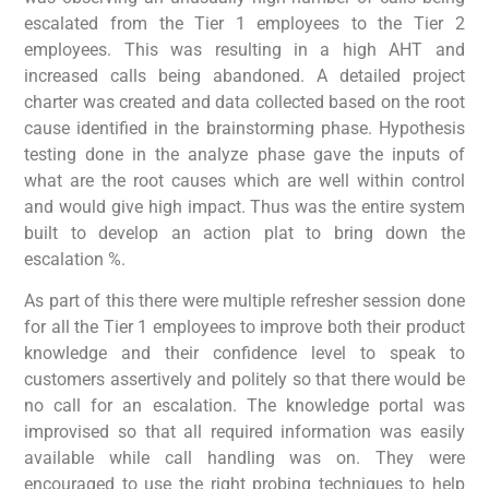
escalated from the Tier 1 employees to the Tier 2
employees. This was resulting in a high AHT and
increased calls being abandoned. A detailed project
charter was created and data collected based on the root
cause identified in the brainstorming phase. Hypothesis
testing done in the analyze phase gave the inputs of
what are the root causes which are well within control
and would give high impact. Thus was the entire system
built to develop an action plat to bring down the
escalation %.
As part of this there were multiple refresher session done
for all the Tier 1 employees to improve both their product
knowledge and their confidence level to speak to
customers assertively and politely so that there would be
no call for an escalation. The knowledge portal was
improvised so that all required information was easily
available while call handling was on. They were
encouraged to use the right probing techniques to help