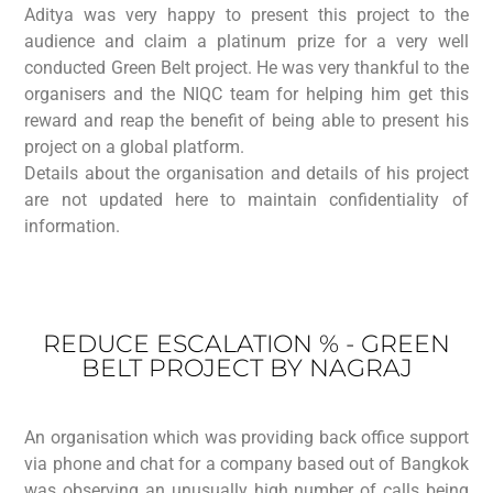
Aditya was very happy to present this project to the
audience and claim a platinum prize for a very well
conducted Green Belt project. He was very thankful to the
organisers and the NIQC team for helping him get this
reward and reap the benefit of being able to present his
project on a global platform.
Details about the organisation and details of his project
are not updated here to maintain confidentiality of
information.
REDUCE ESCALATION % - GREEN
BELT PROJECT BY NAGRAJ
An organisation which was providing back office support
via phone and chat for a company based out of Bangkok
was observing an unusually high number of calls being