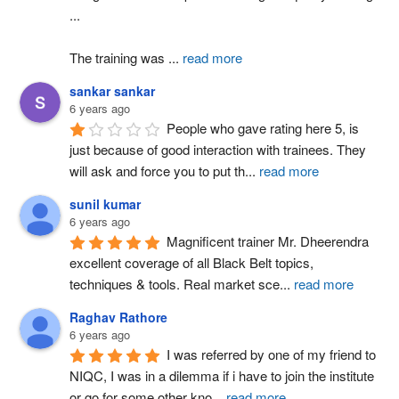
...
The training was 
...
read more
sankar sankar
6 years ago
People who gave rating here 5, is 
just because of good interaction with trainees. They 
will ask and force you to put th
...
read more
sunil kumar
6 years ago
Magnificent trainer Mr. Dheerendra 
excellent coverage of all Black Belt topics, 
techniques & tools. Real market sce
...
read more
Raghav Rathore
6 years ago
I was referred by one of my friend to 
NIQC, I was in a dilemma if i have to join the institute 
or go for some other kno
...
read more