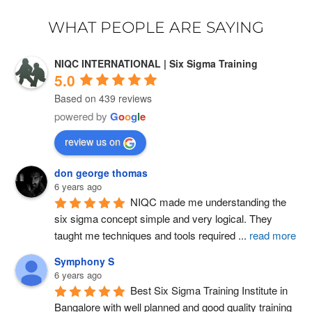
WHAT PEOPLE ARE SAYING
NIQC INTERNATIONAL | Six Sigma Training
5.0
Based on 439 reviews
powered by
G
o
o
g
l
e
review us on
don george thomas
6 years ago
NIQC made me understanding the 
six sigma concept simple and very logical. They 
taught me techniques and tools required 
...
read more
Symphony S
6 years ago
Best Six Sigma Training Institute in 
Bangalore with well planned and good quality training 