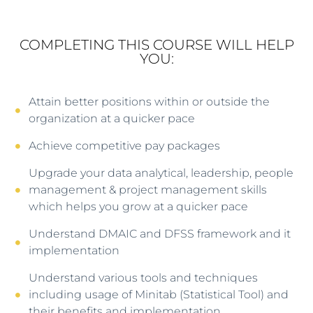
COMPLETING THIS COURSE WILL HELP
YOU:
Attain better positions within or outside the
organization at a quicker pace
Achieve competitive pay packages
Upgrade your data analytical, leadership, people
management & project management skills
which helps you grow at a quicker pace
Understand DMAIC and DFSS framework and it
implementation
Understand various tools and techniques
including usage of Minitab (Statistical Tool) and
their benefits and implementation